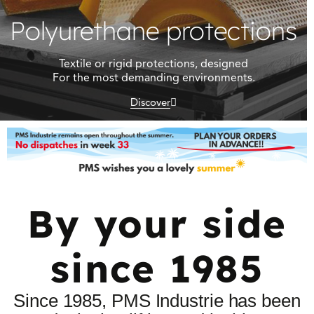
Polyurethane protections
Textile or rigid protections, designed
For the most demanding environments.
Discover
By your side
since 1985
Since 1985, PMS Industrie has been