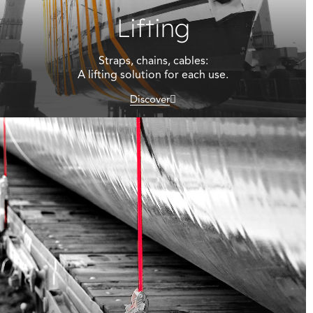
Lifting
Straps, chains, cables:
A lifting solution for each use.
Discover