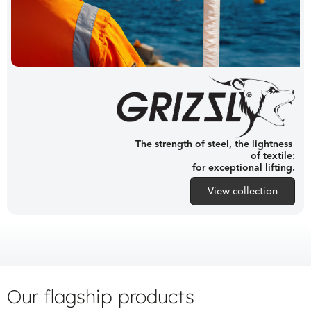
The strength of steel, the lightness
of textile:
for exceptional lifting.
View collection
Our flagship products