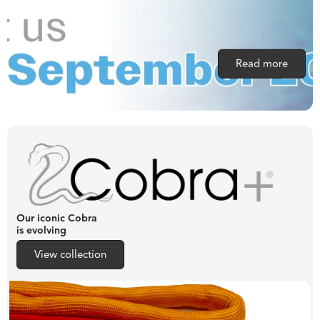
Read more
Our iconic Cobra
is evolving
View collection