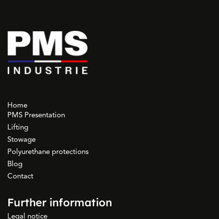
Home
PMS Presentation
Lifting
Stowage
Polyurethane protections
Blog
Contact
Further information
Legal notice