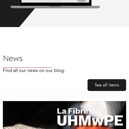
News
Find all our news on our blog.
See all items