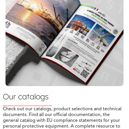
Our catalogs
Check out our catalogs, product selections and technical
documents. Find all our official documentation, the
general catalog with EU compliance statements for your
personal protective equipment. A complete resource to