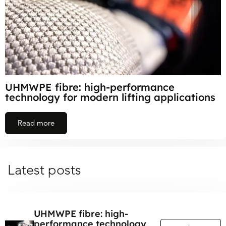
UHMWPE fibre: high-performance
technology for modern lifting applications
Read more
Latest posts
UHMWPE fibre: high-
performance technology