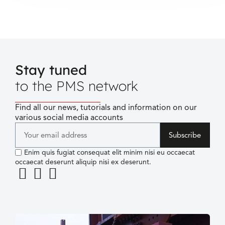
Stay tuned
to the PMS network
Find all our news, tutorials and information on our
various social media accounts
Subscribe
Enim quis fugiat consequat elit minim nisi eu occaecat
occaecat deserunt aliquip nisi ex deserunt.