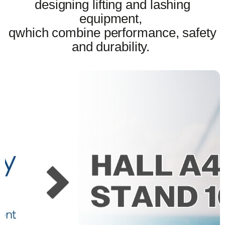
designing lifting and lashing
equipment,
qwhich combine performance, safety
and durability.