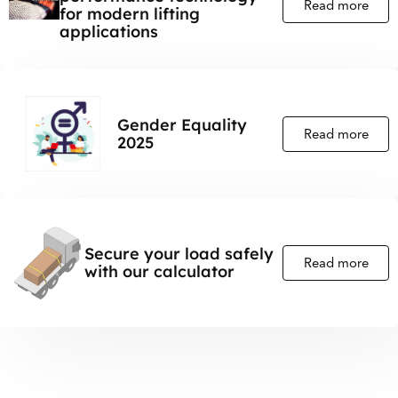
Read more
for modern lifting
applications
Gender Equality
Read more
2025
Secure your load safely
Read more
with our calculator