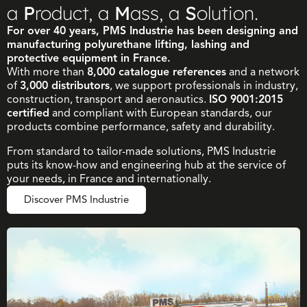
a
P
roduct, a
M
ass, a
S
olution.
For over 40 years, PMS Industrie has been designing and
manufacturing polyurethane lifting, lashing and
protective equipment in France.
With more than
8,000 catalogue references
and a network
of
3,000 distributors
, we support professionals in industry,
construction, transport and aeronautics.
ISO 9001:2015
certified
and compliant with European standards, our
products combine performance, safety and durability.
From standard to tailor-made solutions, PMS Industrie
puts its know-how and engineering hub at the service of
your needs, in France and internationally.
Discover PMS Industrie