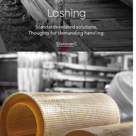
Lashing
Standards-related solutions,
Thoughts for demanding handling.
Discover