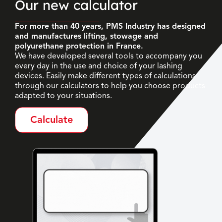
Our new calculator
For more than 40 years, PMS Industry has designed
and manufactures lifting, stowage and
polyurethane protection in France.
We have developed several tools to accompany you
every day in the use and choice of your lashing
devices. Easily make different types of calculations
through our calculators to help you choose products
adapted to your situations.
Calculate