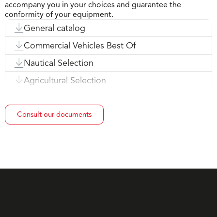
accompany you in your choices and guarantee the
conformity of your equipment.
General catalog
Commercial Vehicles Best Of
Nautical Selection
Agricultural Selection
Consult our documents